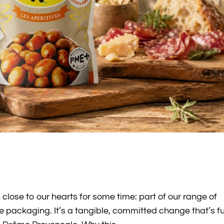
 close to our hearts for some time: part of our range of
e packaging. It’s a tangible, committed change that’s fu