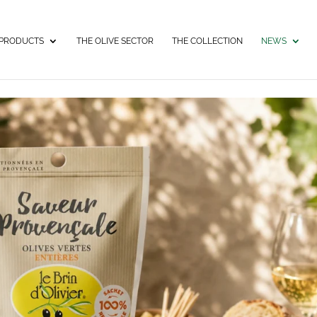
PRODUCTS
THE OLIVE SECTOR
THE COLLECTION
NEWS