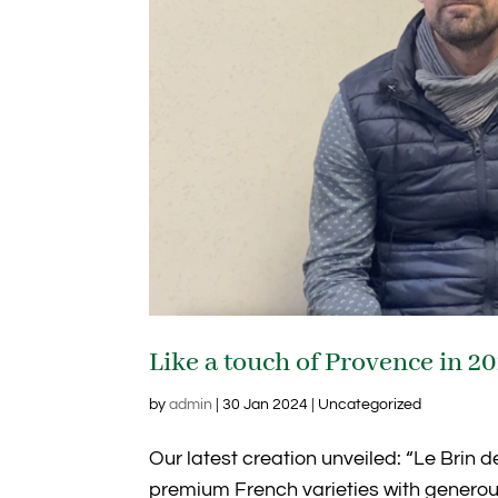
Like a touch of Provence in 2
by
admin
|
30 Jan 2024
| Uncategorized
Our latest creation unveiled: “Le Brin d
premium French varieties with generous 