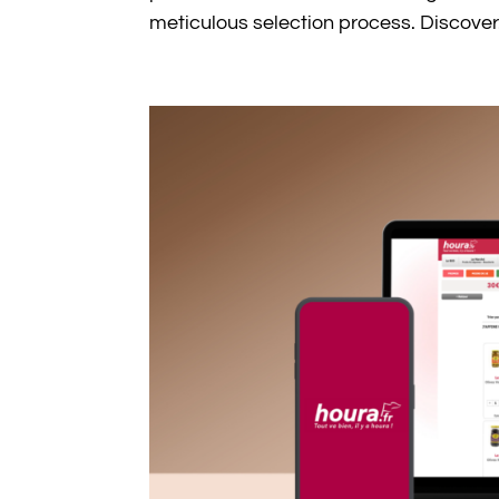
meticulous selection process. Discover.