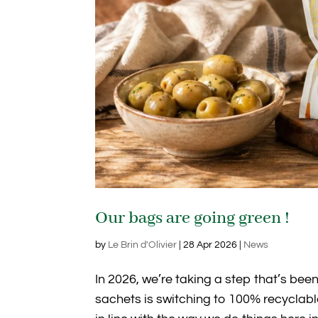
Our bags are going green !
by
Le Brin d'Olivier
|
28 Apr 2026
|
News
In 2026, we’re taking a step that’s been
sachets is switching to 100% recyclabl