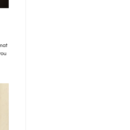
rmat
you