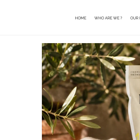
HOME
WHO ARE WE ?
OUR 