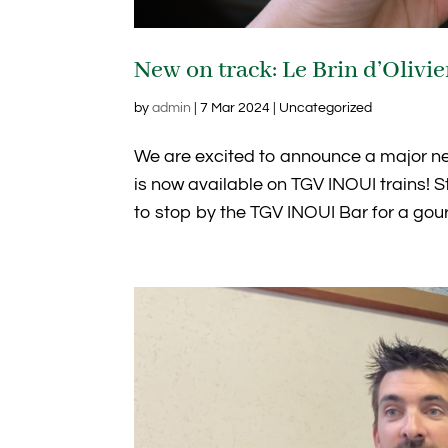
New on track: Le Brin d’Olivi
by
admin
|
7 Mar 2024
| Uncategorized
We are excited to announce a major new 
is now available on TGV INOUI trains! S
to stop by the TGV INOUI Bar for a gour