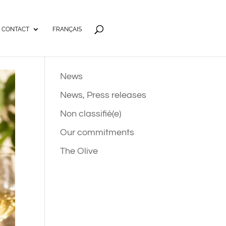
CONTACT
FRANÇAIS
News
News, Press releases
Non classifié(e)
Our commitments
The Olive