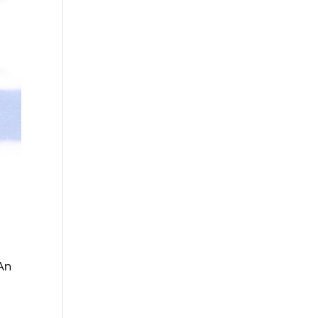
e
 An