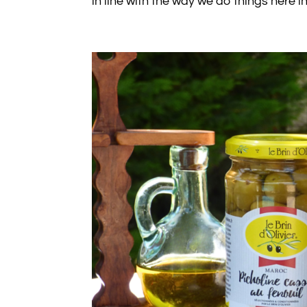
in line with the way we do things here 