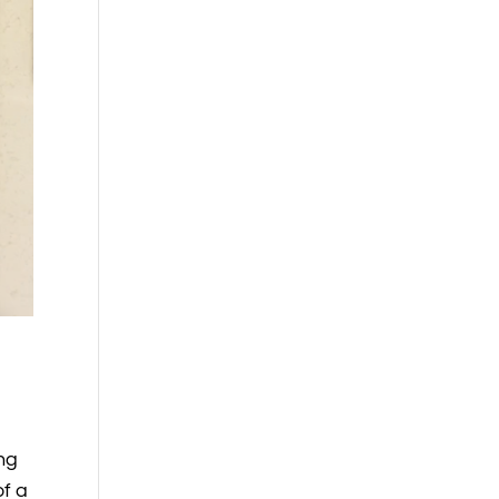
ing
of a