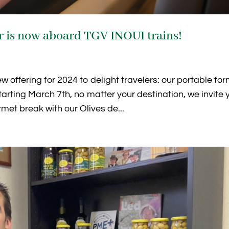
er is now aboard TGV INOUI trains!
offering for 2024 to delight travelers: our portable fo
tarting March 7th, no matter your destination, we invite 
met break with our Olives de...