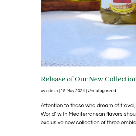
Release of Our New Collection
by
admin
|
15 May 2024
| Uncategorized
Attention to those who dream of travel,
World’ with Mediterranean flavors shou
exclusive new collection of three emblem