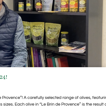
024!
e Provence”! A carefully selected range of olives, featur
sizes. Each olive in “Le Brin de Provence” is the result 