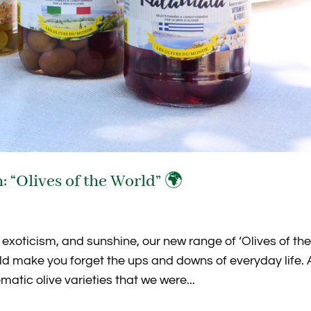
: “Olives of the World” 🌍
 exoticism, and sunshine, our new range of ‘Olives of th
ld make you forget the ups and downs of everyday life.
atic olive varieties that we were...