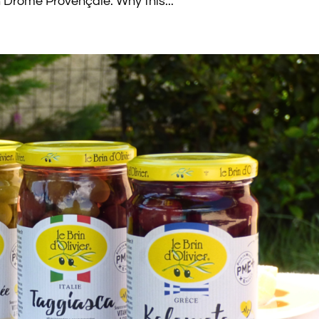
in Drôme Provençale. Why this...